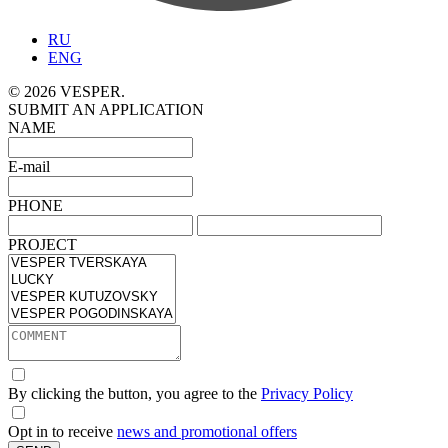
RU
ENG
© 2026 VESPER.
SUBMIT AN APPLICATION
NAME
E-mail
PHONE
PROJECT
By clicking the button, you agree to the
Privacy Policy
Opt in to receive
news and promotional offers