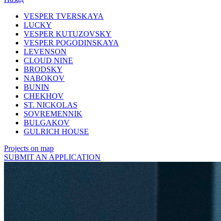
VESPER TVERSKAYA
LUCKY
VESPER KUTUZOVSKY
VESPER POGODINSKAYA
LEVENSON
CLOUD NINE
BRODSKY
NABOKOV
BUNIN
CHEKHOV
ST. NICKOLAS
SOVREMENNIK
BULGAKOV
GULRICH HOUSE
Projects on map
SUBMIT AN APPLICATION