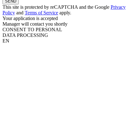
SEND
This site is protected by reCAPTCHA and the Google
Privacy
Policy
and
Terms of Service
apply.
Your application is accepted
Manager will contact you shortly
CONSENT TO PERSONAL
DATA PROCESSING
EN