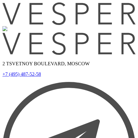
2 TSVETNOY BOULEVARD, MOSCOW
+7 (495) 487-52-58