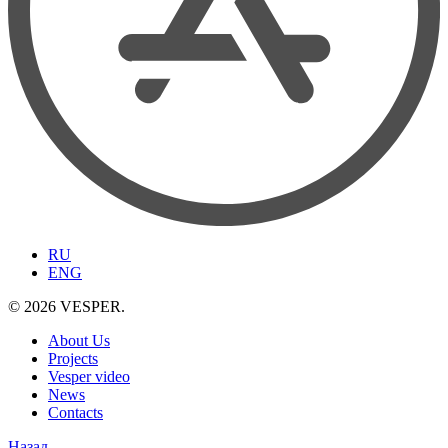
RU
ENG
© 2026 VESPER.
About Us
Projects
Vesper video
News
Contacts
Назад