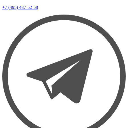
+7 (495) 487-52-58