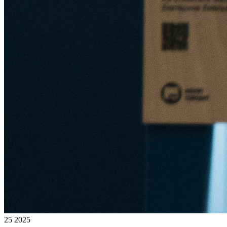
25 2025