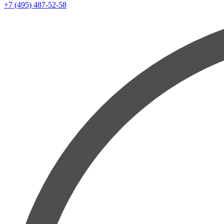
+7 (495) 487-52-58