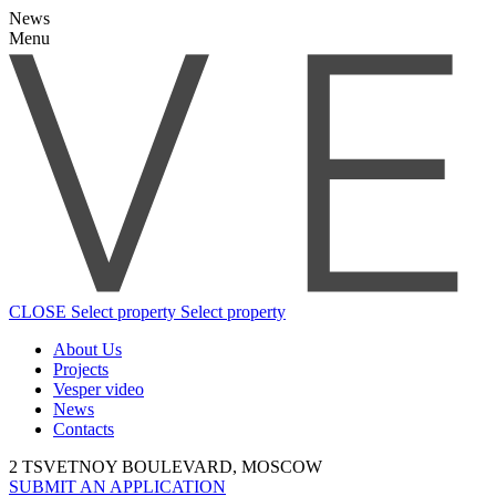
News
Menu
CLOSE
Select property
Select property
About Us
Projects
Vesper video
News
Contacts
2 TSVETNOY BOULEVARD, MOSCOW
SUBMIT AN APPLICATION