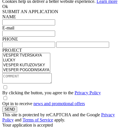
Cookies help us deliver a better website experience.
Learn more
Ok
SUBMIT AN APPLICATION
NAME
E-mail
PHONE
PROJECT
By clicking the button, you agree to the
Privacy Policy
Opt in to receive
news and promotional offers
SEND
This site is protected by reCAPTCHA and the Google
Privacy
Policy
and
Terms of Service
apply.
Your application is accepted