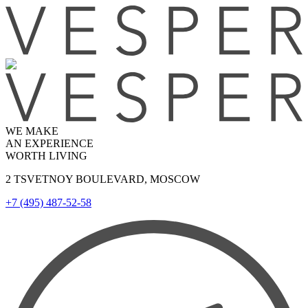
WE MAKE
AN EXPERIENCE
WORTH LIVING
2 TSVETNOY BOULEVARD, MOSCOW
+7 (495) 487-52-58