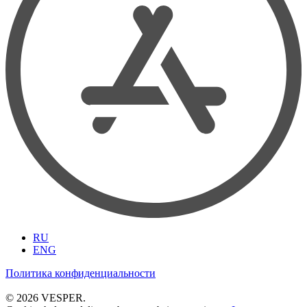
RU
ENG
Политика конфиденциальности
© 2026 VESPER.