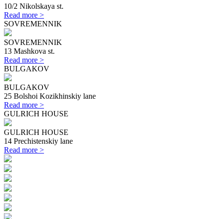
10/2 Nikolskaya st.
Read more >
SOVREMENNIK
SOVREMENNIK
13 Mashkova st.
Read more >
BULGAKOV
BULGAKOV
25 Bolshoi Kozikhinskiy lane
Read more >
GULRICH HOUSE
GULRICH HOUSE
14 Prechistenskiy lane
Read more >