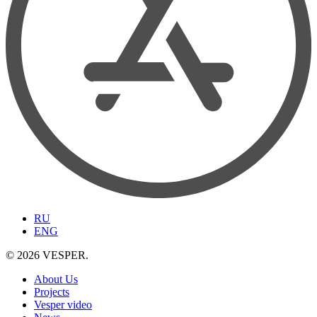
RU
ENG
© 2026 VESPER.
About Us
Projects
Vesper video