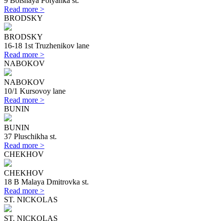
9 Bolshaya Polyanka st.
Read more >
BRODSKY
BRODSKY
16-18 1st Truzhenikov lane
Read more >
NABOKOV
NABOKOV
10/1 Kursovoy lane
Read more >
BUNIN
BUNIN
37 Pluschikha st.
Read more >
CHEKHOV
CHEKHOV
18 B Malaya Dmitrovka st.
Read more >
ST. NICKOLAS
ST. NICKOLAS