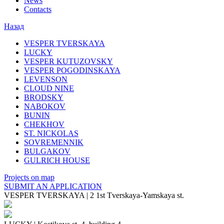
News
Contacts
Назад
VESPER TVERSKAYA
LUCKY
VESPER KUTUZOVSKY
VESPER POGODINSKAYA
LEVENSON
CLOUD NINE
BRODSKY
NABOKOV
BUNIN
CHEKHOV
ST. NICKOLAS
SOVREMENNIK
BULGAKOV
GULRICH HOUSE
Projects on map
SUBMIT AN APPLICATION
VESPER TVERSKAYA
|
2 1st Tverskaya-Yamskaya st.