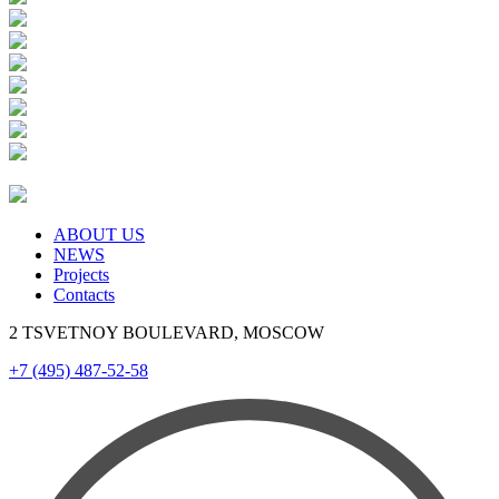
ABOUT US
NEWS
Projects
Contacts
2 TSVETNOY BOULEVARD, MOSCOW
+7 (495) 487-52-58