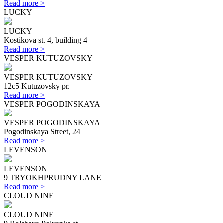
Read more >
LUCKY
LUCKY
Kostikova st. 4, building 4
Read more >
VESPER KUTUZOVSKY
VESPER KUTUZOVSKY
12с5 Kutuzovsky pr.
Read more >
VESPER POGODINSKAYA
VESPER POGODINSKAYA
Pogodinskaya Street, 24
Read more >
LEVENSON
LEVENSON
9 TRYOKHPRUDNY LANE
Read more >
CLOUD NINE
CLOUD NINE