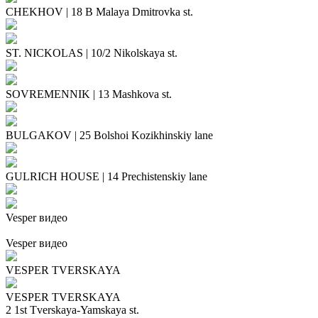
CHEKHOV
|
18 B Malaya Dmitrovka st.
ST. NICKOLAS
|
10/2 Nikolskaya st.
SOVREMENNIK
|
13 Mashkova st.
BULGAKOV
|
25 Bolshoi Kozikhinskiy lane
GULRICH HOUSE
|
14 Prechistenskiy lane
Vesper видео
Vesper видео
VESPER TVERSKAYA
VESPER TVERSKAYA
2 1st Tverskaya-Yamskaya st.