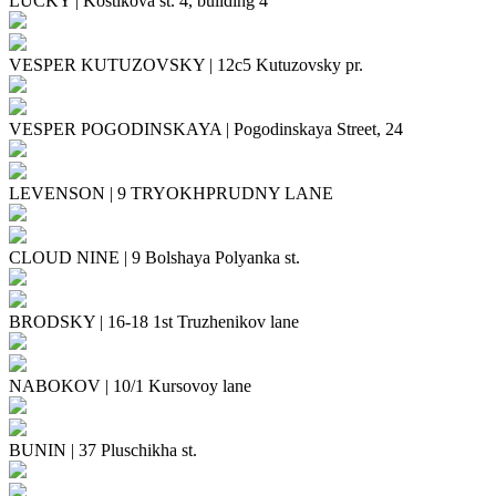
LUCKY
|
Kostikova st. 4, building 4
VESPER KUTUZOVSKY
|
12с5 Kutuzovsky pr.
VESPER POGODINSKAYA
|
Pogodinskaya Street, 24
LEVENSON
|
9 TRYOKHPRUDNY LANE
CLOUD NINE
|
9 Bolshaya Polyanka st.
BRODSKY
|
16-18 1st Truzhenikov lane
NABOKOV
|
10/1 Kursovoy lane
BUNIN
|
37 Pluschikha st.