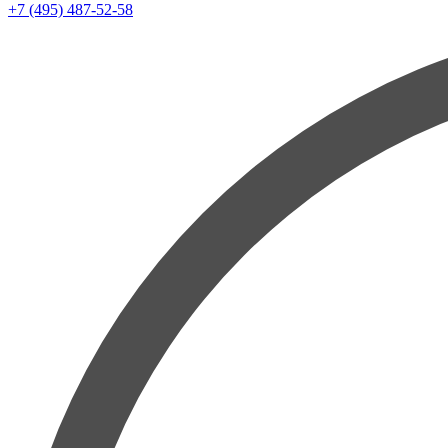
+7 (495) 487-52-58