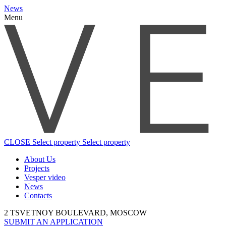
News
Menu
CLOSE
Select property
Select property
About Us
Projects
Vesper video
News
Contacts
2 TSVETNOY BOULEVARD, MOSCOW
SUBMIT AN APPLICATION