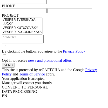
PHONE
PROJECT
By clicking the button, you agree to the
Privacy Policy
Opt in to receive
news and promotional offers
SEND
This site is protected by reCAPTCHA and the Google
Privacy
Policy
and
Terms of Service
apply.
Your application is accepted
Manager will contact you shortly
CONSENT TO PERSONAL
DATA PROCESSING
EN