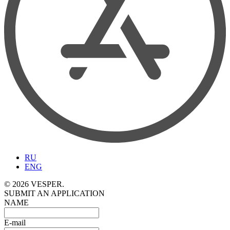
RU
ENG
© 2026 VESPER.
SUBMIT AN APPLICATION
NAME
E-mail