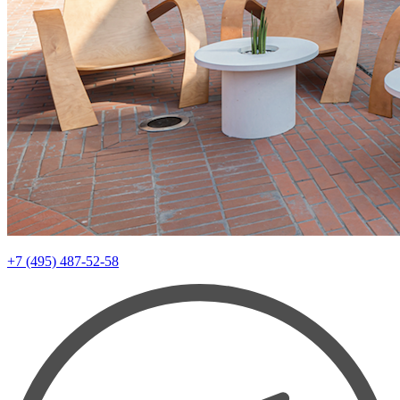
+7 (495) 487-52-58