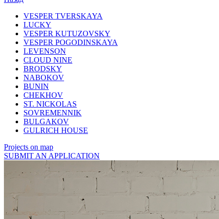
VESPER TVERSKAYA
LUCKY
VESPER KUTUZOVSKY
VESPER POGODINSKAYA
LEVENSON
CLOUD NINE
BRODSKY
NABOKOV
BUNIN
CHEKHOV
ST. NICKOLAS
SOVREMENNIK
BULGAKOV
GULRICH HOUSE
Projects on map
SUBMIT AN APPLICATION