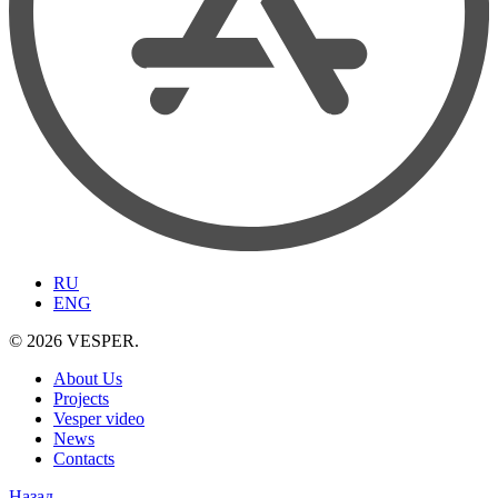
RU
ENG
© 2026 VESPER.
About Us
Projects
Vesper video
News
Contacts
Назад