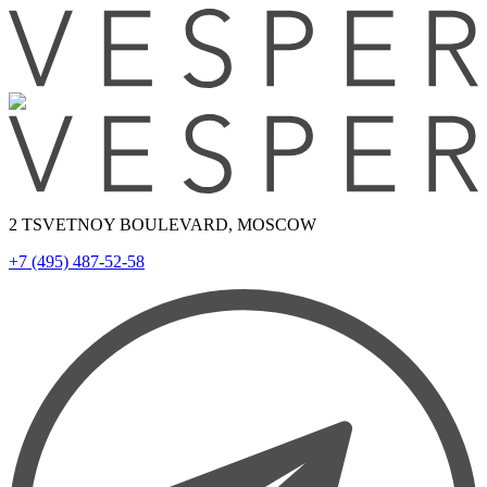
2 TSVETNOY BOULEVARD, MOSCOW
+7 (495) 487-52-58