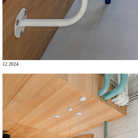
12 2024