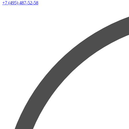
+7 (495) 487-52-58