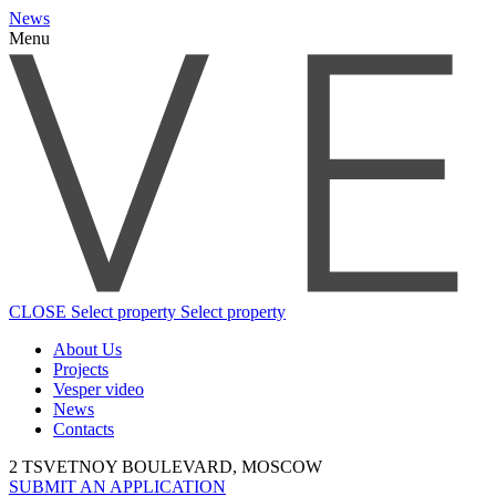
News
Menu
CLOSE
Select property
Select property
About Us
Projects
Vesper video
News
Contacts
2 TSVETNOY BOULEVARD, MOSCOW
SUBMIT AN APPLICATION