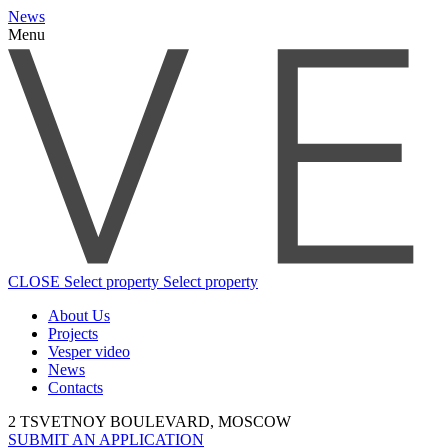
News
Menu
CLOSE
Select property
Select property
About Us
Projects
Vesper video
News
Contacts
2 TSVETNOY BOULEVARD, MOSCOW
SUBMIT AN APPLICATION