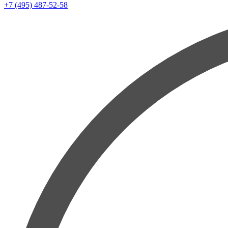
+7 (495) 487-52-58